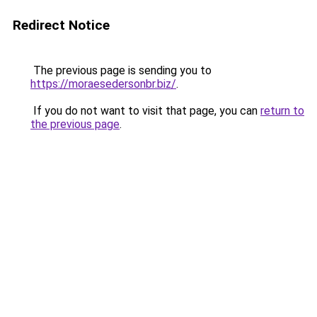
Redirect Notice
The previous page is sending you to
https://moraesedersonbr.biz/
.
If you do not want to visit that page, you can
return to
the previous page
.