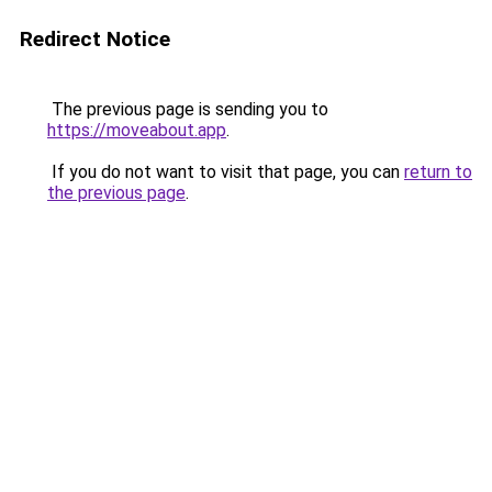
Redirect Notice
The previous page is sending you to
https://moveabout.app
.
If you do not want to visit that page, you can
return to
the previous page
.