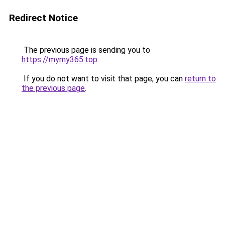
Redirect Notice
The previous page is sending you to
https://mymy365.top
.
If you do not want to visit that page, you can
return to
the previous page
.