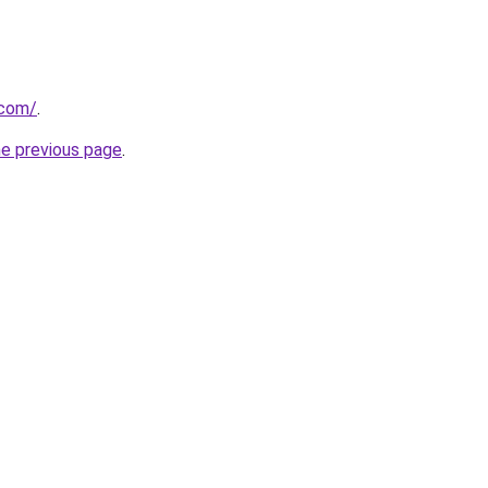
.com/
.
he previous page
.