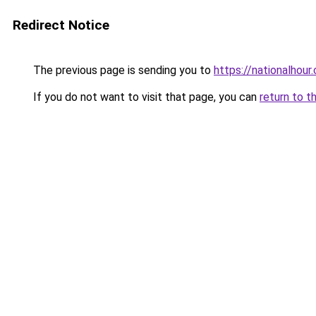
Redirect Notice
The previous page is sending you to
https://nationalhour
If you do not want to visit that page, you can
return to t