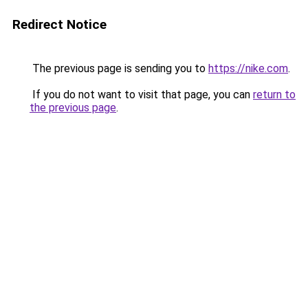
Redirect Notice
The previous page is sending you to
https://nike.com
.
If you do not want to visit that page, you can
return to
the previous page
.