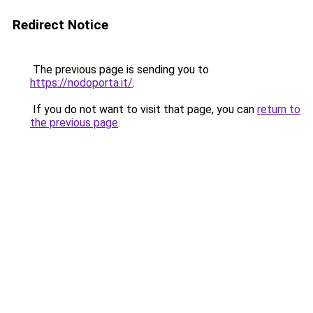
Redirect Notice
The previous page is sending you to
https://nodoporta.it/
.
If you do not want to visit that page, you can
return to
the previous page
.