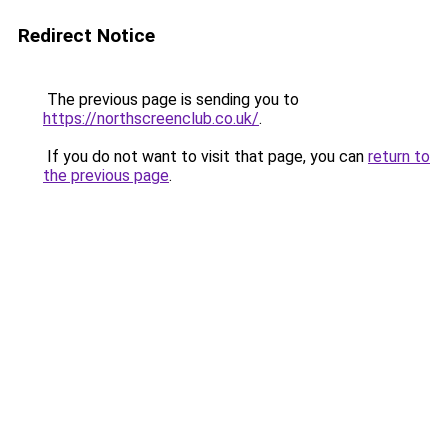
Redirect Notice
The previous page is sending you to
https://northscreenclub.co.uk/
.
If you do not want to visit that page, you can
return to
the previous page
.