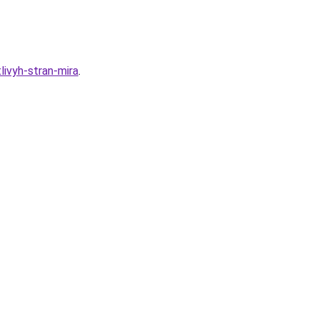
ivyh-stran-mira
.