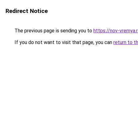
Redirect Notice
The previous page is sending you to
https://nov-vremya.
If you do not want to visit that page, you can
return to t