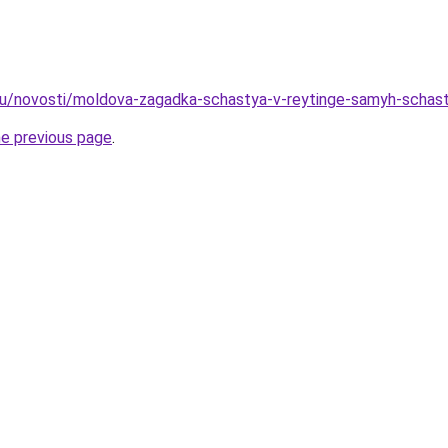
ru/novosti/moldova-zagadka-schastya-v-reytinge-samyh-schastl
he previous page
.