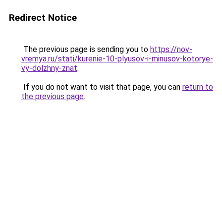
Redirect Notice
The previous page is sending you to
https://nov-
vremya.ru/stati/kurenie-10-plyusov-i-minusov-kotorye-
vy-dolzhny-znat
.
If you do not want to visit that page, you can
return to
the previous page
.