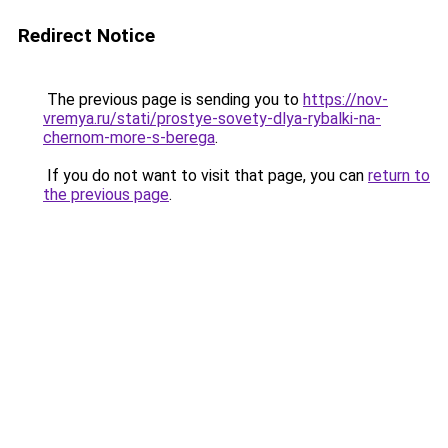
Redirect Notice
The previous page is sending you to
https://nov-
vremya.ru/stati/prostye-sovety-dlya-rybalki-na-
chernom-more-s-berega
.
If you do not want to visit that page, you can
return to
the previous page
.