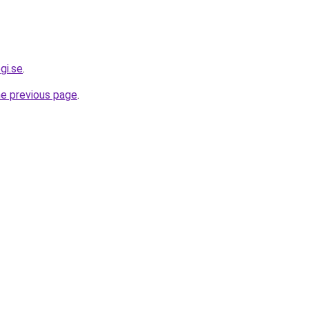
gi.se
.
he previous page
.