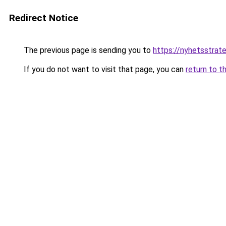
Redirect Notice
The previous page is sending you to
https://nyhetsstrate
If you do not want to visit that page, you can
return to t