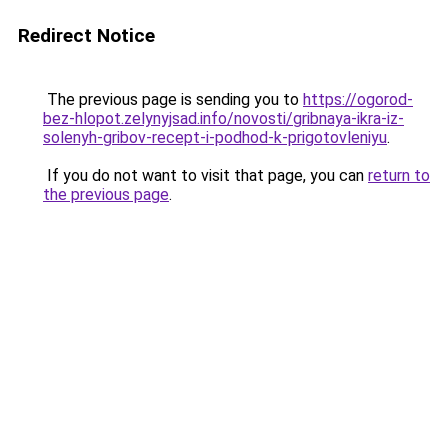
Redirect Notice
The previous page is sending you to
https://ogorod-
bez-hlopot.zelynyjsad.info/novosti/gribnaya-ikra-iz-
solenyh-gribov-recept-i-podhod-k-prigotovleniyu
.
If you do not want to visit that page, you can
return to
the previous page
.