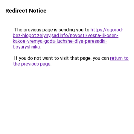
Redirect Notice
The previous page is sending you to
https://ogorod-
bez-hlopot.zelynyjsad.info/novosti/vesna-ili-osen-
kakoe-vremya-goda-luchshe-dlya-peresadki-
boyaryshnika
.
If you do not want to visit that page, you can
return to
the previous page
.