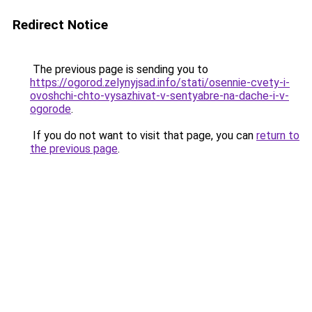
Redirect Notice
The previous page is sending you to
https://ogorod.zelynyjsad.info/stati/osennie-cvety-i-
ovoshchi-chto-vysazhivat-v-sentyabre-na-dache-i-v-
ogorode
.
If you do not want to visit that page, you can
return to
the previous page
.