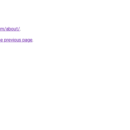
com/about/
.
he previous page
.