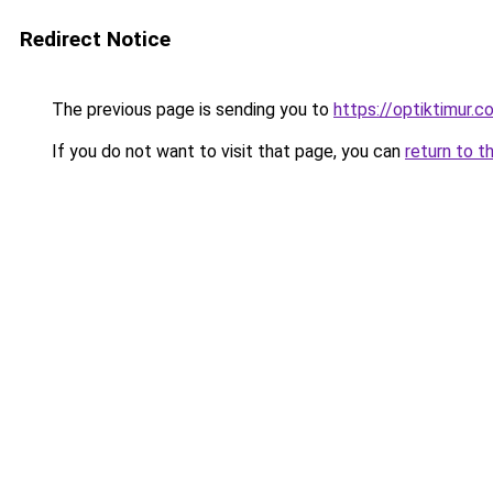
Redirect Notice
The previous page is sending you to
https://optiktimur.
If you do not want to visit that page, you can
return to t