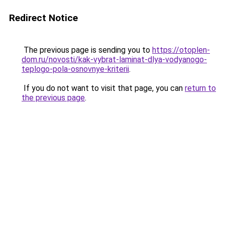
Redirect Notice
The previous page is sending you to
https://otoplen-
dom.ru/novosti/kak-vybrat-laminat-dlya-vodyanogo-
teplogo-pola-osnovnye-kriterii
.
If you do not want to visit that page, you can
return to
the previous page
.