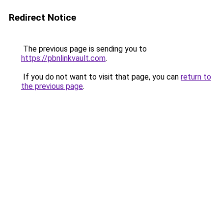
Redirect Notice
The previous page is sending you to
https://pbnlinkvault.com
.
If you do not want to visit that page, you can
return to
the previous page
.