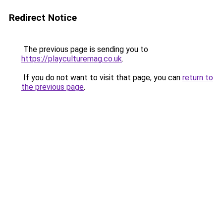
Redirect Notice
The previous page is sending you to
https://playculturemag.co.uk
.
If you do not want to visit that page, you can
return to
the previous page
.