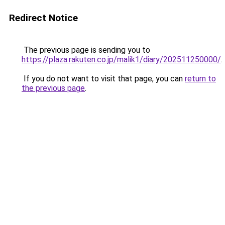
Redirect Notice
The previous page is sending you to
https://plaza.rakuten.co.jp/malik1/diary/202511250000/
.
If you do not want to visit that page, you can
return to
the previous page
.