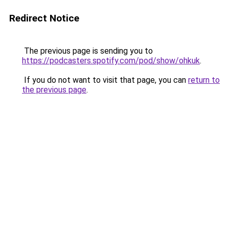
Redirect Notice
The previous page is sending you to
https://podcasters.spotify.com/pod/show/ohkuk
.
If you do not want to visit that page, you can
return to
the previous page
.