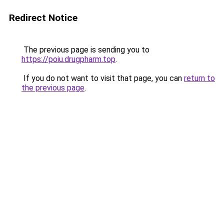
Redirect Notice
The previous page is sending you to
https://poiu.drugpharm.top
.
If you do not want to visit that page, you can
return to
the previous page
.