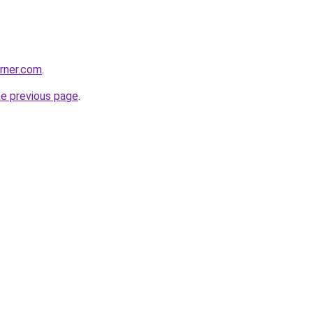
orner.com
.
he previous page
.