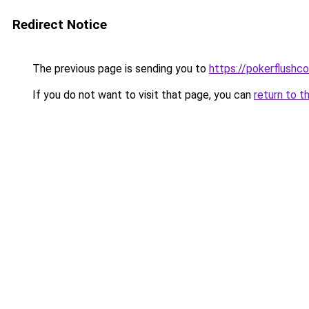
Redirect Notice
The previous page is sending you to
https://pokerflushc
If you do not want to visit that page, you can
return to t