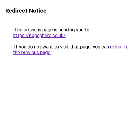
Redirect Notice
The previous page is sending you to
https://popsphere.co.uk/
.
If you do not want to visit that page, you can
return to
the previous page
.