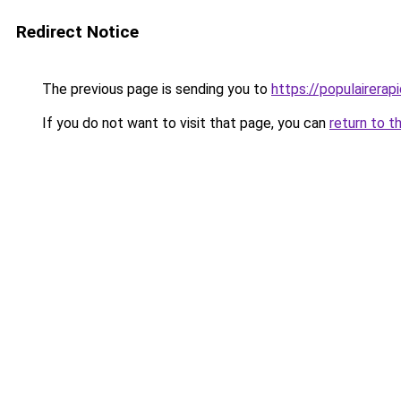
Redirect Notice
The previous page is sending you to
https://populairerapi
If you do not want to visit that page, you can
return to t