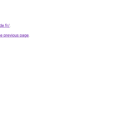
de.fr/
.
he previous page
.