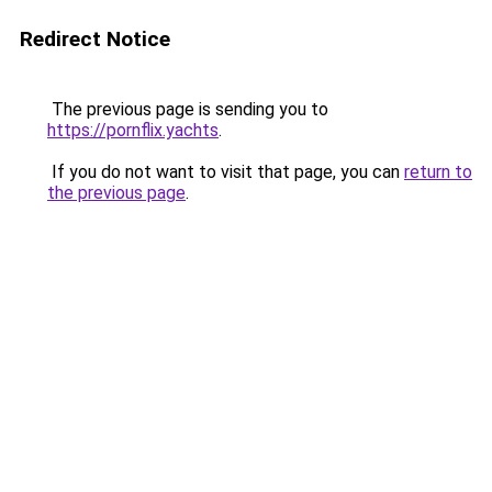
Redirect Notice
The previous page is sending you to
https://pornflix.yachts
.
If you do not want to visit that page, you can
return to
the previous page
.