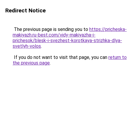
Redirect Notice
The previous page is sending you to
https://pricheska-
makiyazh.ru-best.com/vidy-makiyazha-i-
prichesok/blesk-i-svezhest-korotkaya-strizhka-dlya-
svetlyh-volos
.
If you do not want to visit that page, you can
return to
the previous page
.