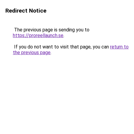
Redirect Notice
The previous page is sending you to
https://proreellaunch.se
.
If you do not want to visit that page, you can
return to
the previous page
.