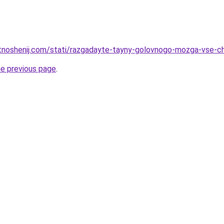
otnoshenij.com/stati/razgadayte-tayny-golovnogo-mozga-vse-cht
he previous page
.