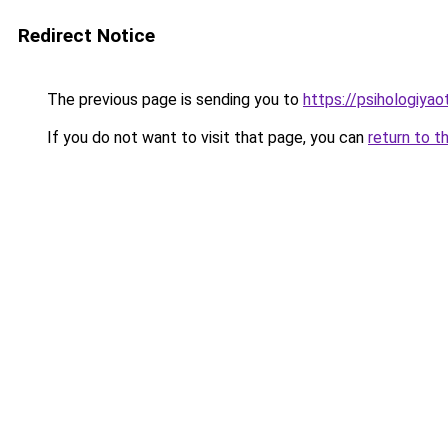
Redirect Notice
The previous page is sending you to
https://psihologiya
If you do not want to visit that page, you can
return to t