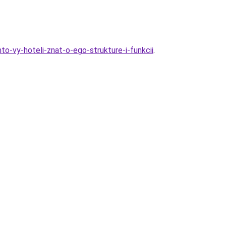
o-vy-hoteli-znat-o-ego-strukture-i-funkcii
.