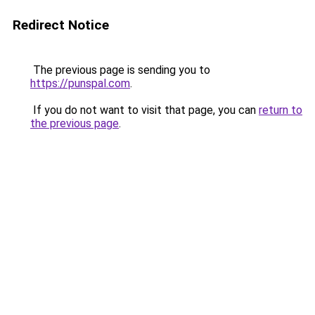
Redirect Notice
The previous page is sending you to
https://punspal.com
.
If you do not want to visit that page, you can
return to
the previous page
.