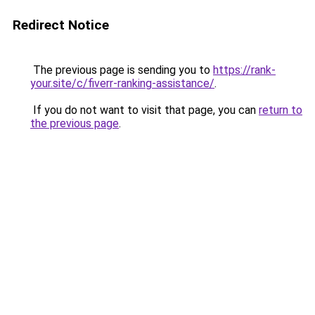
Redirect Notice
The previous page is sending you to
https://rank-
your.site/c/fiverr-ranking-assistance/
.
If you do not want to visit that page, you can
return to
the previous page
.