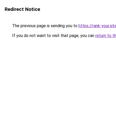
Redirect Notice
The previous page is sending you to
https://rank-your.sit
If you do not want to visit that page, you can
return to t