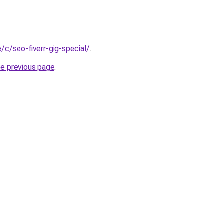
e/c/seo-fiverr-gig-special/
.
he previous page
.