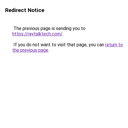
Redirect Notice
The previous page is sending you to
https://raytalktech.com/
.
If you do not want to visit that page, you can
return to
the previous page
.