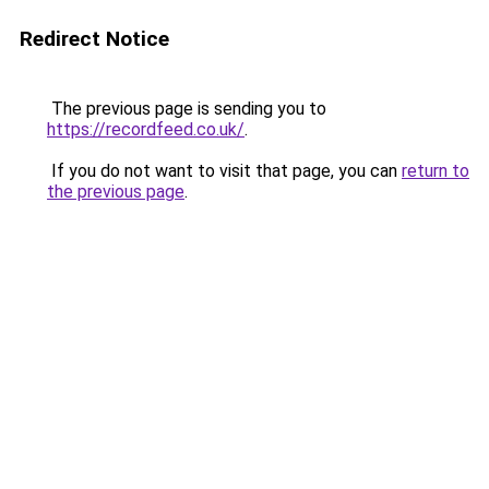
Redirect Notice
The previous page is sending you to
https://recordfeed.co.uk/
.
If you do not want to visit that page, you can
return to
the previous page
.