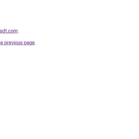
usdt.com
.
he previous page
.