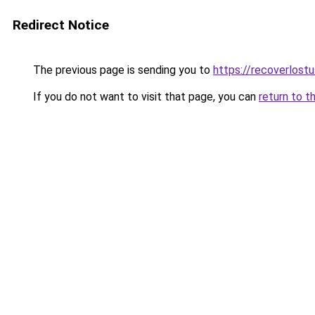
Redirect Notice
The previous page is sending you to
https://recoverlost
If you do not want to visit that page, you can
return to t