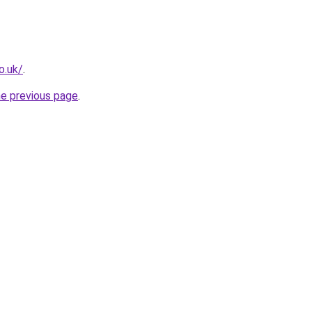
o.uk/
.
he previous page
.