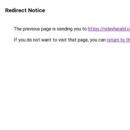
Redirect Notice
The previous page is sending you to
https://relayherald.c
If you do not want to visit that page, you can
return to t