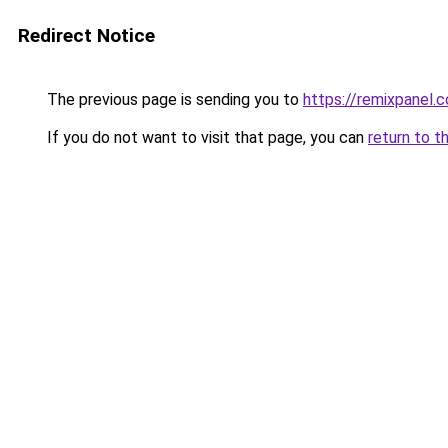
Redirect Notice
The previous page is sending you to
https://remixpanel.c
If you do not want to visit that page, you can
return to t