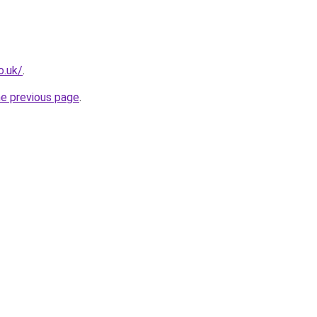
o.uk/
.
he previous page
.