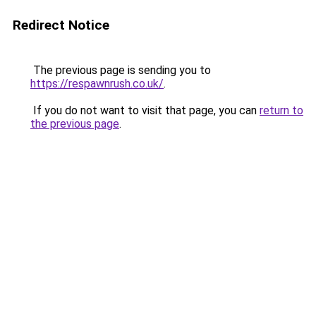
Redirect Notice
The previous page is sending you to
https://respawnrush.co.uk/
.
If you do not want to visit that page, you can
return to
the previous page
.