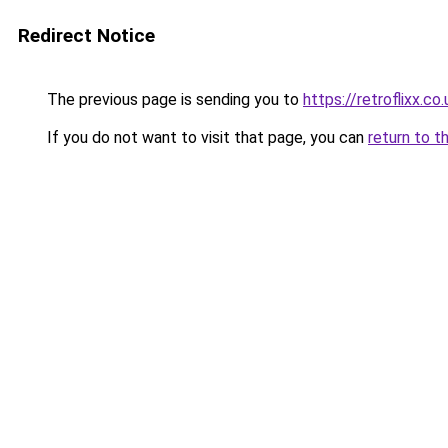
Redirect Notice
The previous page is sending you to
https://retroflixx.co.
If you do not want to visit that page, you can
return to t