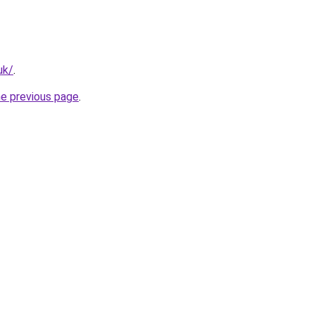
uk/
.
he previous page
.