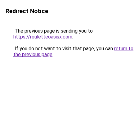
Redirect Notice
The previous page is sending you to
https://rouletteoasisx.com
.
If you do not want to visit that page, you can
return to
the previous page
.