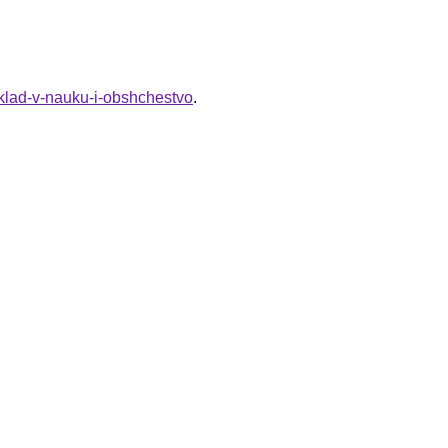
klad-v-nauku-i-obshchestvo
.