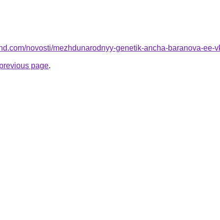
-land.com/novosti/mezhdunarodnyy-genetik-ancha-baranova-ee-v
e previous page
.