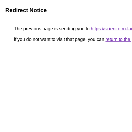
Redirect Notice
The previous page is sending you to
https://science.ru
If you do not want to visit that page, you can
return to th