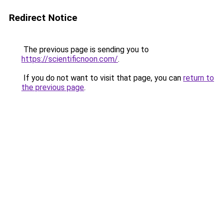
Redirect Notice
The previous page is sending you to
https://scientificnoon.com/
.
If you do not want to visit that page, you can
return to
the previous page
.