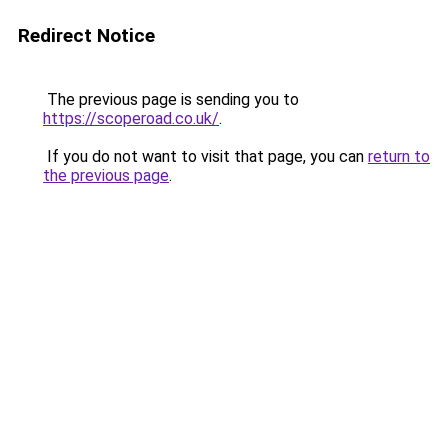
Redirect Notice
The previous page is sending you to
https://scoperoad.co.uk/
.
If you do not want to visit that page, you can
return to
the previous page
.