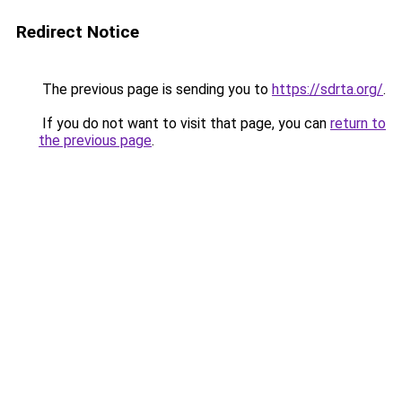
Redirect Notice
The previous page is sending you to
https://sdrta.org/
.
If you do not want to visit that page, you can
return to
the previous page
.