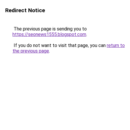
Redirect Notice
The previous page is sending you to
https://seonews1555.blogspot.com
.
If you do not want to visit that page, you can
return to
the previous page
.