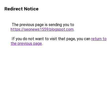
Redirect Notice
The previous page is sending you to
https://seonews1559.blogspot.com
.
If you do not want to visit that page, you can
return to
the previous page
.