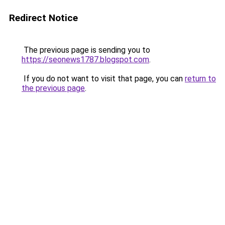
Redirect Notice
The previous page is sending you to
https://seonews1787.blogspot.com
.
If you do not want to visit that page, you can
return to
the previous page
.