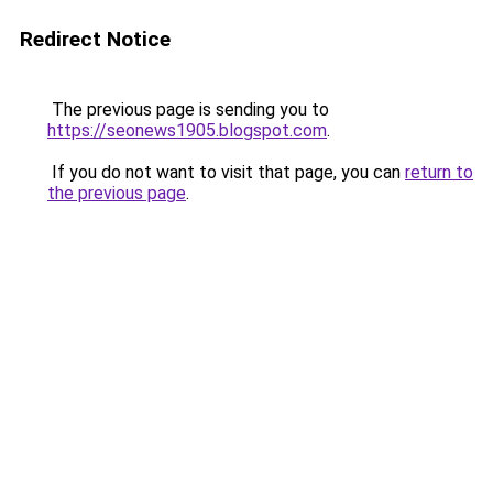
Redirect Notice
The previous page is sending you to
https://seonews1905.blogspot.com
.
If you do not want to visit that page, you can
return to
the previous page
.