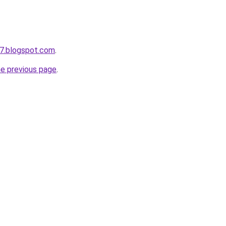
7.blogspot.com
.
he previous page
.