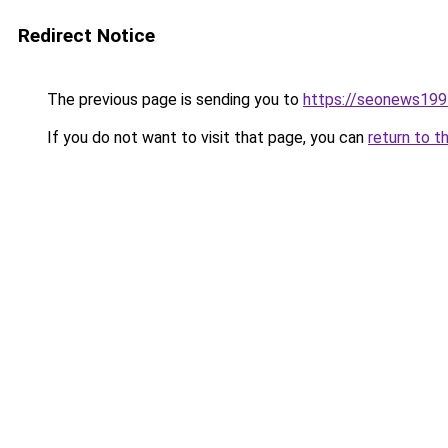
Redirect Notice
The previous page is sending you to
https://seonews199
If you do not want to visit that page, you can
return to t