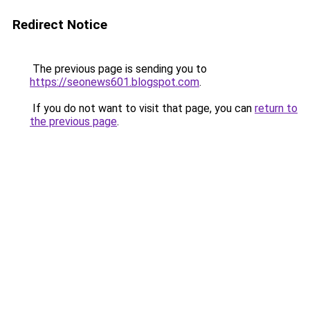
Redirect Notice
The previous page is sending you to
https://seonews601.blogspot.com
.
If you do not want to visit that page, you can
return to
the previous page
.