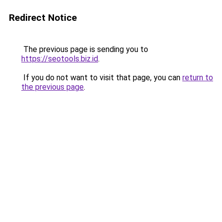
Redirect Notice
The previous page is sending you to
https://seotools.biz.id
.
If you do not want to visit that page, you can
return to
the previous page
.